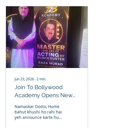
Jun 23, 2026
∙
2
min
Join To Bollywood
Academy Opens New
Branch in Delhi | Acting
Namaskar Dosto, Hume
Classes in Delhi
bahut khushi ho rahi hai
yeh announce karte hue
ki Join To Bollywood