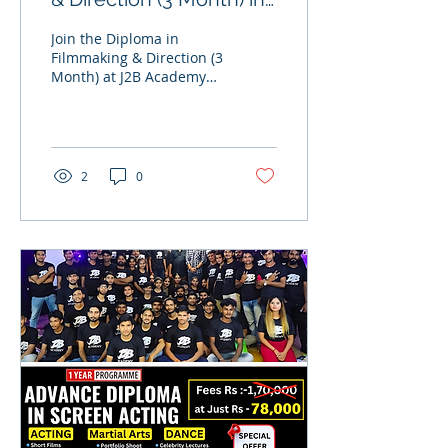
Mumbai
Join the Diploma in
Filmmaking & Direction (3
Month) at J2B Academy
Mumbai and learn
practical filmmaking,
direction, camera, editing
& production. Limited
seats available. Hostel
2
0
facility provided.