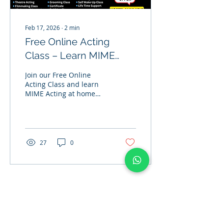
Feb 17, 2026
∙
2
min
Free Online Acting
Class – Learn MIME
Acting at Home with
Join our Free Online
Actor Banwari Lal Jhol |
Acting Class and learn
MIME Acting at home
J2B Academy
with expert guidance
from Join to Bollywood
Academy. Improve
expressions, body
language, and acting
27
0
skills professionally.
Load More
Address
: Office No 314, 2nd floor, D- Wing. Shanti