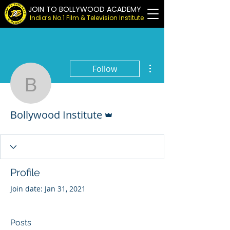
JOIN TO BOLLYWOOD ACADEMY
India’s No.1 Film & Television Institute
More actions
Follow
Bollywood Institute
Admin
Bollywood Institute
Profile
Join date: Jan 31, 2021
Posts