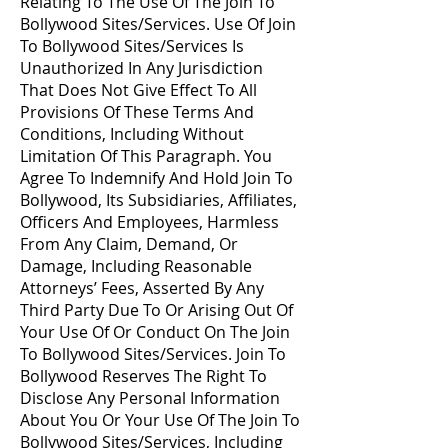
Relating To The Use Of The Join To
Bollywood Sites/Services. Use Of Join
To Bollywood Sites/Services Is
Unauthorized In Any Jurisdiction
That Does Not Give Effect To All
Provisions Of These Terms And
Conditions, Including Without
Limitation Of This Paragraph. You
Agree To Indemnify And Hold Join To
Bollywood, Its Subsidiaries, Affiliates,
Officers And Employees, Harmless
From Any Claim, Demand, Or
Damage, Including Reasonable
Attorneys’ Fees, Asserted By Any
Third Party Due To Or Arising Out Of
Your Use Of Or Conduct On The Join
To Bollywood Sites/Services. Join To
Bollywood Reserves The Right To
Disclose Any Personal Information
About You Or Your Use Of The Join To
Bollywood Sites/Services, Including