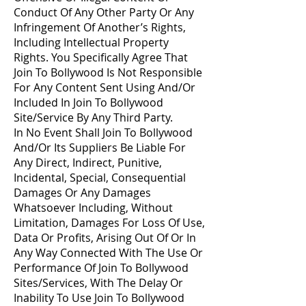
Conduct Of Any Other Party Or Any
Infringement Of Another’s Rights,
Including Intellectual Property
Rights. You Specifically Agree That
Join To Bollywood Is Not Responsible
For Any Content Sent Using And/Or
Included In Join To Bollywood
Site/Service By Any Third Party.
In No Event Shall Join To Bollywood
And/Or Its Suppliers Be Liable For
Any Direct, Indirect, Punitive,
Incidental, Special, Consequential
Damages Or Any Damages
Whatsoever Including, Without
Limitation, Damages For Loss Of Use,
Data Or Profits, Arising Out Of Or In
Any Way Connected With The Use Or
Performance Of Join To Bollywood
Sites/Services, With The Delay Or
Inability To Use Join To Bollywood