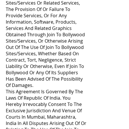
Sites/Services Or Related Services,
The Provision Of Or Failure To
Provide Services, Or For Any
Information, Software, Products,
Services And Related Graphics
Obtained Through Join To Bollywood
Sites/Services, Or Otherwise Arising
Out Of The Use Of Join To Bollywood
Sites/Services, Whether Based On
Contract, Tort, Negligence, Strict
Liability Or Otherwise, Even If Join To
Bollywood Or Any Of Its Suppliers
Has Been Advised Of The Possibility
Of Damages.
This Agreement Is Governed By The
Laws Of Republic Of India. You
Hereby Irrevocably Consent To The
Exclusive Jurisdiction And Venue Of
Courts In Mumbai, Maharashtra,
India In All Disputes Arising Out Of Or