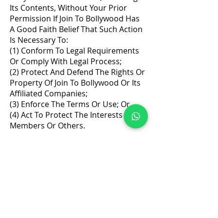
Its Contents, Without Your Prior
Permission If Join To Bollywood Has
A Good Faith Belief That Such Action
Is Necessary To:
(1) Conform To Legal Requirements
Or Comply With Legal Process;
(2) Protect And Defend The Rights Or
Property Of Join To Bollywood Or Its
Affiliated Companies;
(3) Enforce The Terms Or Use; Or
(4) Act To Protect The Interests Of Its
Members Or Others.
Address
: Office No 314, 2nd floor, D- Wing. Shanti
Shopping Center Opposite Mira Road Railway Station,
Mira Road, Mumbai, Maharashtra 401107
J2B Students Audition Group
Quick Links