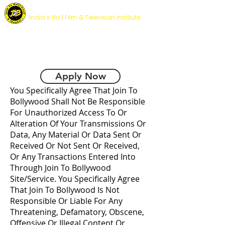
JOIN TO BOLLYWOOD ACADEMY
India’s No.1 Film & Television Institute
DISCLAIMER
Apply Now
You Specifically Agree That Join To
Bollywood Shall Not Be Responsible
For Unauthorized Access To Or
Alteration Of Your Transmissions Or
Data, Any Material Or Data Sent Or
Received Or Not Sent Or Received,
Or Any Transactions Entered Into
Through Join To Bollywood
Site/Service. You Specifically Agree
That Join To Bollywood Is Not
Responsible Or Liable For Any
Threatening, Defamatory, Obscene,
Offensive Or Illegal Content Or