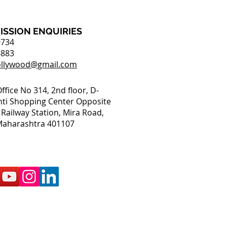
ISSION ENQUIRIES
9734
6883
ollywood@gmail.com
Office No 314, 2nd floor, D-
nti Shopping Center Opposite
Railway Station, Mira Road,
aharashtra 401107