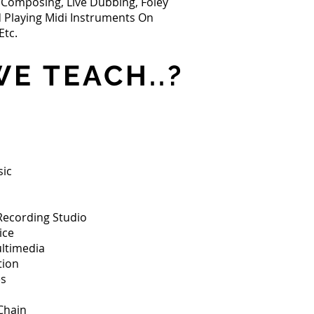
c Composing, Live Dubbing, Foley
d Playing Midi Instruments On
Etc.
E TEACH..?
sic
Recording Studio
ice
ltimedia
tion
es
Chain