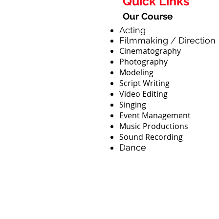
Quick Links
Our Course
Acting
Filmmaking / Direction
Cinematography
Photography
Modeling
Script Writing
Video Editing
Singing
Event Management
Music Productions
Sound Recording
Dance