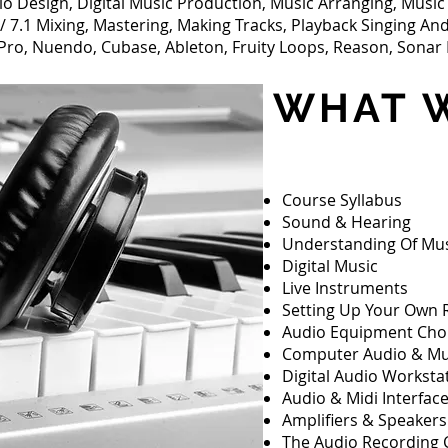
io Design, Digital Music Production, Music Arranging, Musi
 7.1 Mixing, Mastering, Making Tracks, Playback Singing An
Pro, Nuendo, Cubase, Ableton, Fruity Loops, Reason, Sonar 
WHAT W
Course Syllabus
Sound & Hearing
Understanding Of Mu
Digital Music
Live Instruments
Setting Up Your Own 
Audio Equipment Cho
Computer Audio & Mu
Digital Audio Worksta
Audio & Midi Interfac
Amplifiers & Speakers
The Audio Recording 