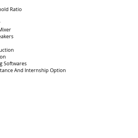
old Ratio
y
Mixer
eakers
uction
ion
ng Softwares
tance And Internship Option