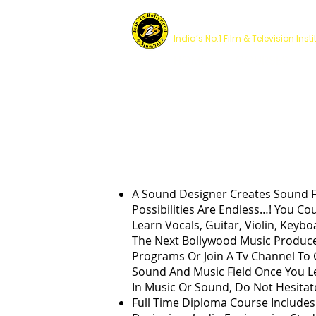
JOIN TO BOLLYWOOD 
India’s No.1 Film & Television Insti
HOME
COURSES
MUSIC PR
A Sound Designer Creates Sound F
Possibilities Are Endless…! You Co
Learn Vocals, Guitar, Violin, Key
The Next Bollywood Music Produce
Programs Or Join A Tv Channel To 
Sound And Music Field Once You Le
In Music Or Sound, Do Not Hesitate
Full Time Diploma Course Include