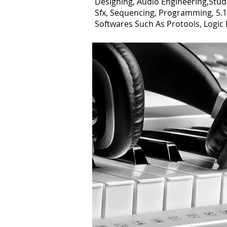
Designing, Audio Engineering,Stud
Sfx, Sequencing, Programming, 5.1/
Softwares Such As Protools, Logic 