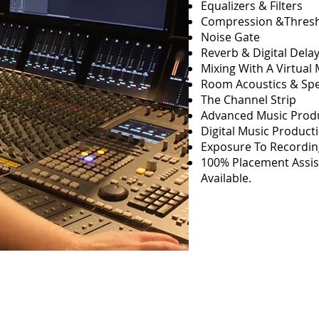
Equalizers & Filters
Compression &Thresh
Noise Gate
Reverb & Digital Dela
Mixing With A Virtual 
Room Acoustics & Sp
The Channel Strip
Advanced Music Prod
Digital Music Product
Exposure To Recordi
100% Placement Assis
Available.