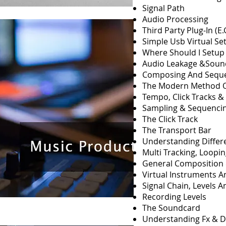
Signal Path
Audio Processing
Third Party Plug-In (E
Simple Usb Virtual Se
Where Should I Setup
Audio Leakage &Soun
Composing And Sequ
The Modern Method O
Tempo, Click Tracks &
Sampling & Sequenci
The Click Track
The Transport Bar
Understanding Differ
Multi Tracking, Loopi
General Composition 
Virtual Instruments 
Signal Chain, Levels 
Recording Levels
The Soundcard
Understanding Fx & 