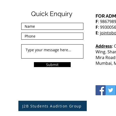
Quick Enquiry
FOR ADM
F
: 986798
F
: 993005
E
:
jointob
Address
: 
Wing. Sha
Mira Road 
Mumbai, M
Submit
J2B Students Audition Group