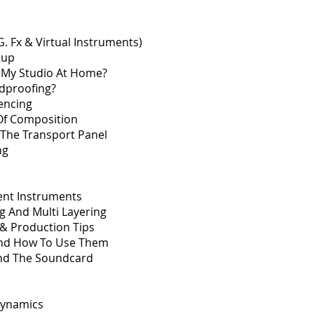
.G. Fx & Virtual Instruments)
tup
 My Studio At Home?
dproofing?
encing
f Composition
 The Transport Panel
ng
ent Instruments
ng And Multi Layering
& Production Tips
And How To Use Them
And The Soundcard
Dynamics