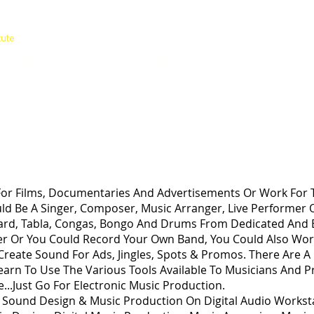
ACADEMY
tute
ADMISSION
INTERNATIONAL STUDENTS
ABOUT 
ODUCTION
or Films, Documentaries And Advertisements Or Work For T
uld Be A Singer, Composer, Music Arranger, Live Performer 
board, Tabla, Congas, Bongo And Drums From Dedicated And 
r Or You Could Record Your Own Band, You Could Also Work
Create Sound For Ads, Jingles, Spots & Promos. There Are 
arn To Use The Various Tools Available To Musicians And Pr
...Just Go For Electronic Music Production.
s Sound Design & Music Production On Digital Audio Workst