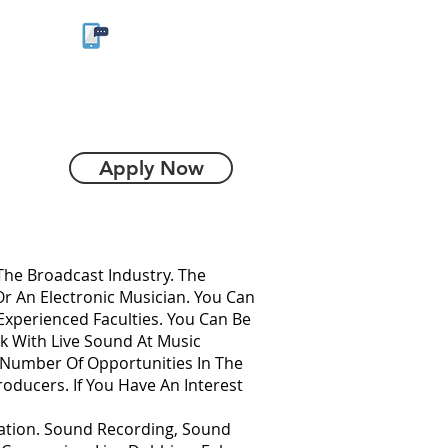
9930056883
US
FRANCHISE
More
Apply Now
he Broadcast Industry. The
Or An Electronic Musician. You Can
Experienced Faculties. You Can Be
 With Live Sound At Music
A Number Of Opportunities In The
oducers. If You Have An Interest
ation. Sound Recording, Sound