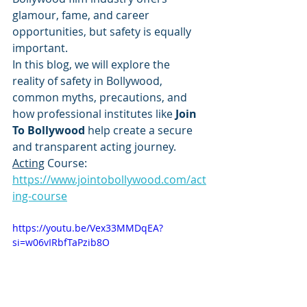
glamour, fame, and career 
opportunities, but safety is equally 
important.
In this blog, we will explore the 
reality of safety in Bollywood, 
common myths, precautions, and 
how professional institutes like 
Join 
To Bollywood
 help create a secure 
and transparent acting journey.
Acting
 Course: 
https://www.jointobollywood.com/act
ing-course
https://youtu.be/Vex33MMDqEA?
si=w06vIRbfTaPzib8O