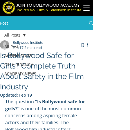
JOIN TO BOLLYWOOD ACADEMY
India’s No.1 Film & Television Institute
Post
All Posts
Bollywood Institute
All Posts
Feb 17
2 min read
Is Bollywood Safe for
ACTING CLASS
Girls? Complete Truth
DELHI BRANCH
ACADEMY NEWS
About Safety in the Film
Industry
Updated:
Feb 19
The question 
“Is Bollywood safe for 
girls?”
 is one of the most common 
concerns among aspiring female 
actors and their families. The 
Bollywood film industry offers 