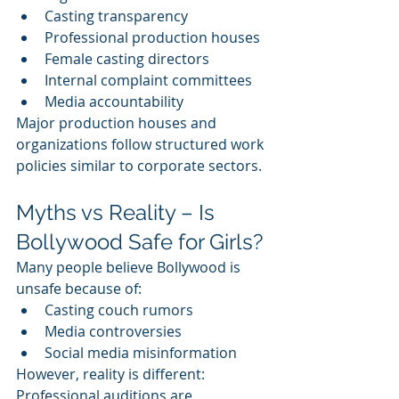
Casting transparency
Professional production houses
Female casting directors
Internal complaint committees
Media accountability
Major production houses and 
organizations follow structured work 
policies similar to corporate sectors.
Myths vs Reality – Is 
Bollywood Safe for Girls?
Many people believe Bollywood is 
unsafe because of:
Casting couch rumors
Media controversies
Social media misinformation
However, reality is different:
Professional auditions are 