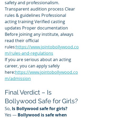
safety and professionalism.
Transparent audition process Clear 
rules & guidelines Professional 
acting training Verified casting 
updates Proper documentation
Before joining any institute, always 
read their official 
rules:
https://www.jointobollywood.co
m/rules-and-regulations
If you are serious about an acting 
career, you can apply safely 
here:
https://www.jointobollywood.co
m/admission
Final Verdict – Is 
Bollywood Safe for Girls?
So, 
Is Bollywood safe for girls?
Yes — 
Bollywood is safe when 