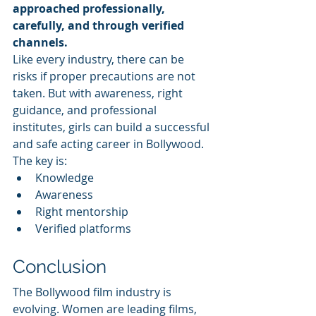
approached professionally, 
carefully, and through verified 
channels.
Like every industry, there can be 
risks if proper precautions are not 
taken. But with awareness, right 
guidance, and professional 
institutes, girls can build a successful 
and safe acting career in Bollywood.
The key is:
Knowledge
Awareness
Right mentorship
Verified platforms
Conclusion
The Bollywood film industry is 
evolving. Women are leading films, 