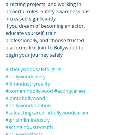
directing projects, and working in 
powerful roles. Safety awareness has 
increased significantly.
If you dream of becoming an actor, 
educate yourself, train 
professionally, and choose trusted 
platforms like Join To Bollywood to 
begin your journey safely.
#isbollywoodsafeforgirls
#bollywoodsafety
#filmindustryreality
#womeninbollywood
#actingcareer
#jointobollywood
#bollywoodaudition
#safeactingcareer
#bollywoodcareer
#girlsinfilmindustry
#actingindustrytruth
#bollywoodfacts