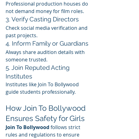
Professional production houses do 
not demand money for film roles.
3. Verify Casting Directors
Check social media verification and 
past projects.
4. Inform Family or Guardians
Always share audition details with 
someone trusted.
5. Join Reputed Acting 
Institutes
Institutes like Join To Bollywood 
guide students professionally.
How Join To Bollywood 
Ensures Safety for Girls
Join To Bollywood
 follows strict 
rules and regulations to ensure 