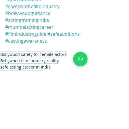
#careerinthefilmindustry
#bollywoodguidance
#actingtrainingindia
#mumbaiactingcareer
#filmindustryguide
#safeauditions
#castingawareness
Bollywood safety for female actors
Bollywood film industry reality
safe acting career in India
acting career for girls
Bollywood audition safety tips
Is Bollywood safe for girls
women safety in Bollywood
casting process in Bollywood
female actors in Bollywood
film industry for beginners
professional acting platform India.
Bollywood transparency system