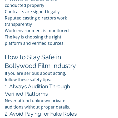
conducted properly
Contracts are signed legally
Reputed casting directors work 
transparently 
Work environment is monitored
The key is choosing the right 
platform and verified sources.
How to Stay Safe in 
Bollywood Film Industry
If you are serious about acting, 
follow these safety tips:
1. Always Audition Through 
Verified Platforms
Never attend unknown private 
auditions without proper details.
2. Avoid Paying for Fake Roles