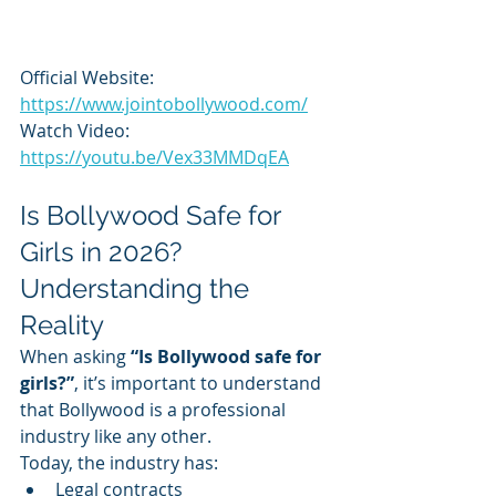
Official Website: 
https://www.jointobollywood.com/
Watch Video: 
https://youtu.be/Vex33MMDqEA
Is Bollywood Safe for 
Girls in 2026? 
Understanding the 
Reality
When asking 
“Is Bollywood safe for 
girls?”
, it’s important to understand 
that Bollywood is a professional 
industry like any other.
Today, the industry has:
Legal contracts