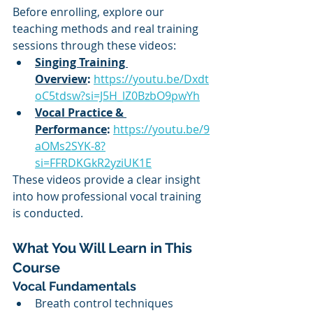
Before enrolling, explore our 
teaching methods and real training 
sessions through these videos:
Singing Training 
Overview
:
https://youtu.be/Dxdt
oC5tdsw?si=J5H_lZ0BzbO9pwYh
Vocal Practice & 
Performance
:
https://youtu.be/9
aOMs2SYK-8?
si=FFRDKGkR2yziUK1E
These videos provide a clear insight 
into how professional vocal training 
is conducted.
What You Will Learn in This 
Course
Vocal Fundamentals
Breath control techniques