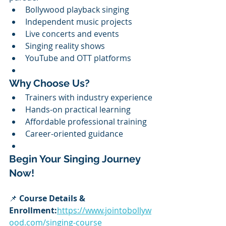
Bollywood playback singing
Independent music projects
Live concerts and events
Singing reality shows
YouTube and OTT platforms
Why Choose Us?
Trainers with industry experience
Hands-on practical learning
Affordable professional training
Career-oriented guidance
Begin Your Singing Journey 
Now!
📌 
Course Details & 
Enrollment:
https://www.jointobollyw
ood.com/singing-course