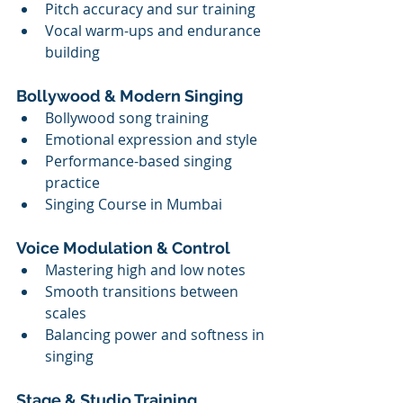
Pitch accuracy and sur training
Vocal warm-ups and endurance 
building
Bollywood & Modern Singing
Bollywood song training
Emotional expression and style
Performance-based singing 
practice
Singing Course in Mumbai
Voice Modulation & Control
Mastering high and low notes
Smooth transitions between 
scales
Balancing power and softness in 
singing
Stage & Studio Training