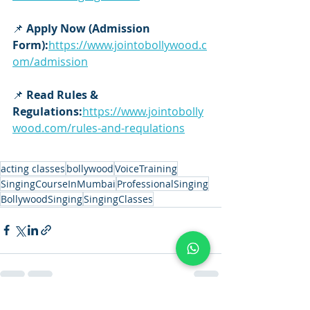
📌 
Apply Now (Admission 
Form):
https://www.jointobollywood.c
om/admission
📌 
Read Rules & 
Regulations:
https://www.jointobolly
wood.com/rules-and-requlations
acting classes
bollywood
VoiceTraining
SingingCourseInMumbai
ProfessionalSinging
BollywoodSinging
SingingClasses
See All