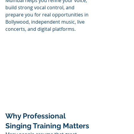
Mumbai helps you refine your voice, 
build strong vocal control, and 
prepare you for real opportunities in 
Bollywood, independent music, live 
concerts, and digital platforms.
Why Professional 
Singing Training Matters