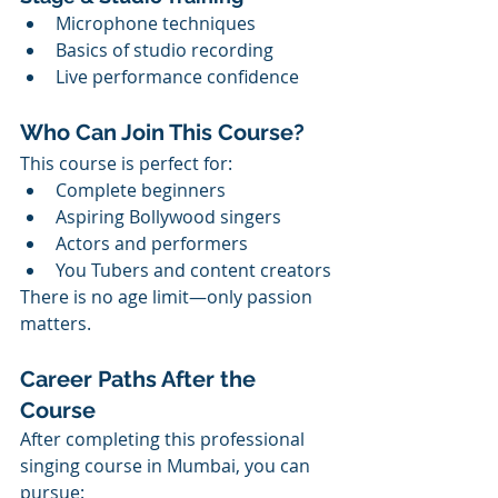
Microphone techniques
Basics of studio recording
Live performance confidence
Who Can Join This Course?
This course is perfect for:
Complete beginners
Aspiring Bollywood singers
Actors and performers
You Tubers and content creators
There is no age limit—only passion 
matters.
Career Paths After the 
Course
After completing this professional 
singing course in Mumbai, you can 
pursue: