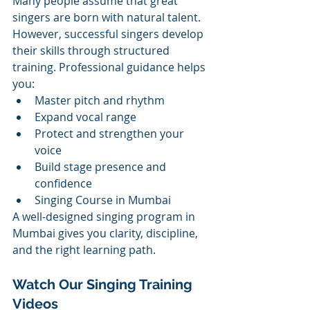
Many people assume that great 
singers are born with natural talent. 
However, successful singers develop 
their skills through structured 
training. Professional guidance helps 
you:
Master pitch and rhythm
Expand vocal range
Protect and strengthen your 
voice
Build stage presence and 
confidence
Singing Course in Mumbai
A well-designed singing program in 
Mumbai gives you clarity, discipline, 
and the right learning path.
Watch Our Singing Training 
Videos