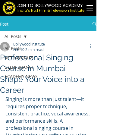
JOIN TO BOLLYWOOD ACADEMY
India’s No.1 Film & Television Institute
Post
All Posts
Bollywood Institute
All Posts
Feb 10
2 min read
Professional Singing
ACTING CLASS
Course in Mumbai –
DELHI BRANCH
ACADEMY NEWS
Shape Your Voice into a
Career
Singing is more than just talent—it 
requires proper technique, 
consistent practice, vocal awareness, 
and performance skills. A 
professional singing course in 